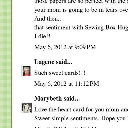
those papers are so perfect with the 
your mom is going to be in tears over
And then...
that sentiment with Sewing Box Hugs
I die!!
May 6, 2012 at 9:09 PM
Lagene
said...
Such sweet cards!!!
May 6, 2012 at 11:12 PM
Marybeth
said...
Love the heart card for you mom and 
Sweet simple sentiments. Hope you 