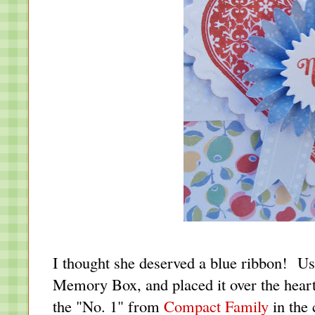
I thought she deserved a blue ribbon! U
Memory Box, and placed it over the hea
the "No. 1" from
Compact Family
in the 