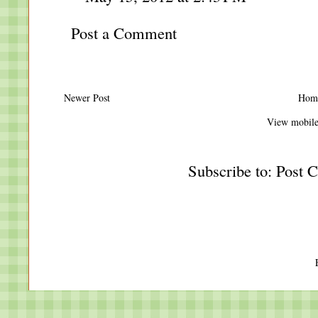
Post a Comment
Newer Post
Hom
View mobile
Subscribe to:
Post 