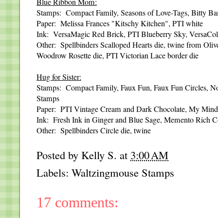
Blue Ribbon Mom:
Stamps: Compact Family, Seasons of Love-Tags, Bitty Ba
Paper: Melissa Frances "Kitschy Kitchen", PTI white
Ink: VersaMagic Red Brick, PTI Blueberry Sky, VersaCo
Other: Spellbinders Scalloped Hearts die, twine from Ol
Woodrow Rosette die, PTI Victorian Lace border die
Hug for Sister:
Stamps: Compact Family, Faux Fun, Faux Fun Circles, No
Stamps
Paper: PTI Vintage Cream and Dark Chocolate, My Mind'
Ink: Fresh Ink in Ginger and Blue Sage, Memento Rich 
Other: Spellbinders Circle die, twine
Posted by
Kelly S.
at
3:00 AM
Labels:
Waltzingmouse Stamps
17 comments: