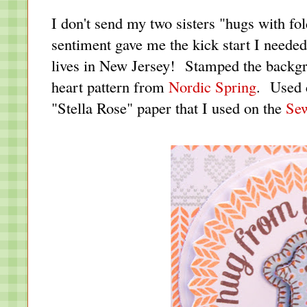
I don't send my two sisters "hugs with fol
sentiment gave me the kick start I needed
lives in New Jersey! Stamped the backg
heart pattern from
Nordic Spring
. Used 
"Stella Rose" paper that I used on the
Se