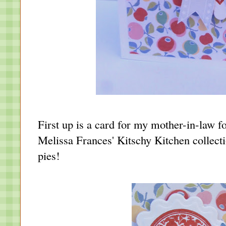
First up is a card for my mother-in-law 
Melissa Frances' Kitschy Kitchen collect
pies!