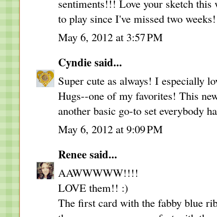
sentiments!!! Love your sketch this
to play since I've missed two weeks!
May 6, 2012 at 3:57 PM
Cyndie
said...
Super cute as always! I especially 
Hugs--one of my favorites! This new
another basic go-to set everybody ha
May 6, 2012 at 9:09 PM
Renee
said...
AAWWWWW!!!!
LOVE them!! :)
The first card with the fabby blue ri