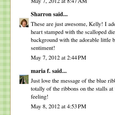
May 7, 2012 at 8:47 AM
Sharron
said...
These are just awesome, Kelly! I ad
heart stamped with the scalloped die
background with the adorable little 
sentiment!
May 7, 2012 at 2:44 PM
maria f.
said...
Just love the message of the blue 
totally of the ribbons on the stalls a
feeling!
May 8, 2012 at 4:53 PM