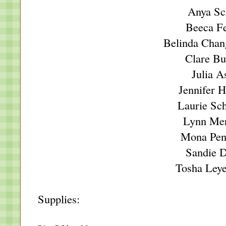
Anya Sc
Beeca F
Belinda Chan
Clare Bu
Julia A
Jennifer 
Laurie Sc
Lynn Mer
Mona Pen
Sandie 
Tosha Ley
Supplies: