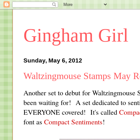
Gingham Girl
Sunday, May 6, 2012
Waltzingmouse Stamps May Re
Another set to debut for Waltzingmouse St
been waiting for! A set dedicated to sent
EVERYONE covered! It's called
Compac
font as
Compact Sentiments
!