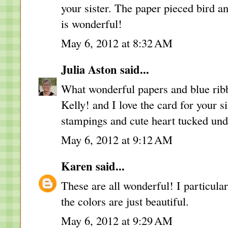
your sister. The paper pieced bird 
is wonderful!
May 6, 2012 at 8:32 AM
Julia Aston
said...
What wonderful papers and blue rib
Kelly! and I love the card for your s
stampings and cute heart tucked und
May 6, 2012 at 9:12 AM
Karen
said...
These are all wonderful! I particular
the colors are just beautiful.
May 6, 2012 at 9:29 AM