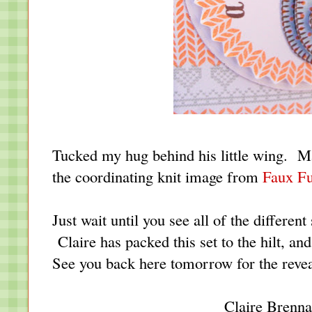
Tucked my hug behind his little wing. Made
the coordinating knit image from
Faux Fu
Just wait until you see all of the differen
Claire has packed this set to the hilt, an
See you back here tomorrow for the reveal
Claire Brenn