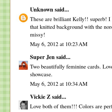
Unknown
said...
These are brilliant Kelly!! superb! 
that knitted background with the nor
missy!
May 6, 2012 at 10:23 AM
Super Jen
said...
Two beautifully feminine cards. Lov
showcase.
May 6, 2012 at 10:34 AM
Vickie Z
said...
Love both of them!!! Colors are per