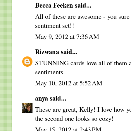
Becca Feeken
said...
All of these are awesome - you sure 
sentiment set!!
May 9, 2012 at 7:36 AM
Rizwana
said...
STUNNING cards love all of them and
sentiments.
May 10, 2012 at 5:52 AM
anya
said...
These are great, Kelly! I love how y
the second one looks so cozy!
May 15, 2012 at 2:43 PM