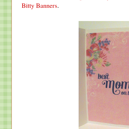
Bitty Banners
.