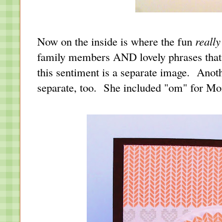
Now on the inside is where the fun
really
family members AND lovely phrases that 
this sentiment is a separate image. Anoth
separate, too. She included "om" for 