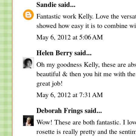
Sandie
said...
Fantastic work Kelly. Love the versati
showed how easy it is to combine wi
May 6, 2012 at 5:06 AM
Helen Berry
said...
Oh my goodness Kelly, these are ab
beautiful & then you hit me with the 
great job!
May 6, 2012 at 7:31 AM
Deborah Frings
said...
Wow! These are both fantastic. I lov
rosette is really pretty and the senti