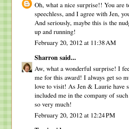
Oh, what a nice surprise!! You are to
speechless, and I agree with Jen, y
And seriously, maybe this is the n
up and running!
February 20, 2012 at 11:38 AM
Sharron
said...
Aw, what a wonderful surprise! I fee
me for this award! I always get so 
love to visit! As Jen & Laurie have s
included me in the company of such
so very much!
February 20, 2012 at 12:24 PM