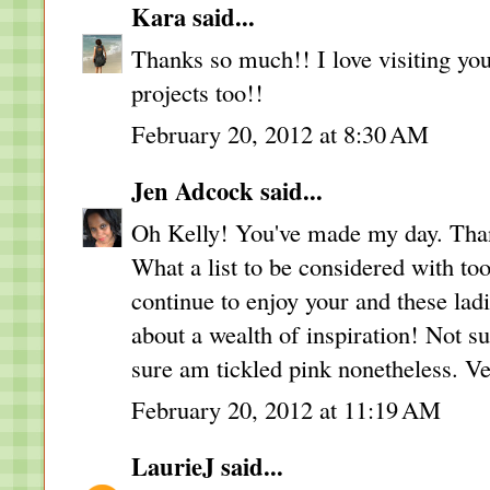
Kara
said...
Thanks so much!! I love visiting you
projects too!!
February 20, 2012 at 8:30 AM
Jen Adcock
said...
Oh Kelly! You've made my day. Than
What a list to be considered with to
continue to enjoy your and these lad
about a wealth of inspiration! Not su
sure am tickled pink nonetheless. Ve
February 20, 2012 at 11:19 AM
LaurieJ
said...