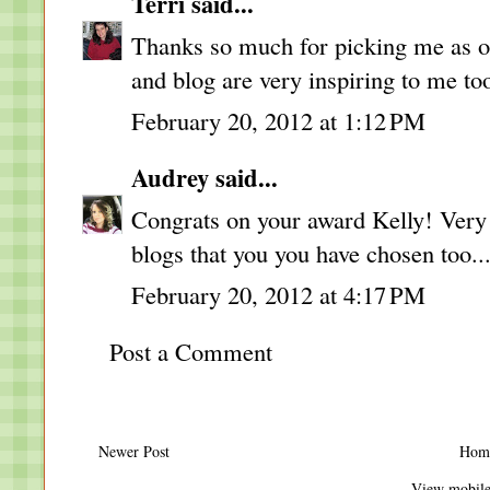
Terri
said...
Thanks so much for picking me as on
and blog are very inspiring to me to
February 20, 2012 at 1:12 PM
Audrey
said...
Congrats on your award Kelly! Very 
blogs that you you have chosen too..
February 20, 2012 at 4:17 PM
Post a Comment
Newer Post
Hom
View mobile