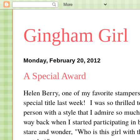
Gingham Girl
Monday, February 20, 2012
A Special Award
Helen Berry
, one of my favorite stampe
special title last week! I was so thrilled
person with a style that I admire so muc
way back when I started participating in
stare and wonder, "Who is this girl with t