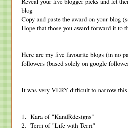
Reveal your five blogger picks and let t
blog
Copy and paste the award on your blog (s
Hope that those you award forward it to th
Here are my five favourite blogs (in no pa
followers (based solely on google followe
It was very VERY difficult to narrow thi
1. Kara of
"KandRdesigns"
2. Terri of "
Life with Terri
"