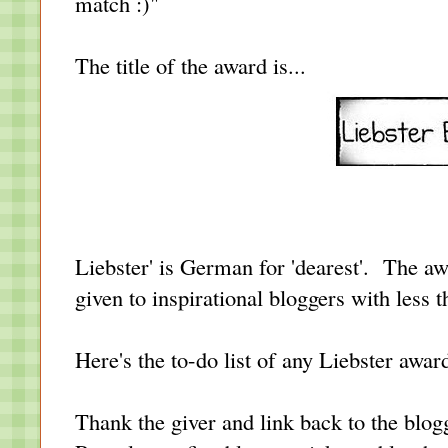
match :)"
The title of the award is...
Liebster' is German for 'dearest'.
T
he aw
given to inspirational bloggers with less 
Here's the to-do list of any Liebster award
Thank the giver and link back to the blog