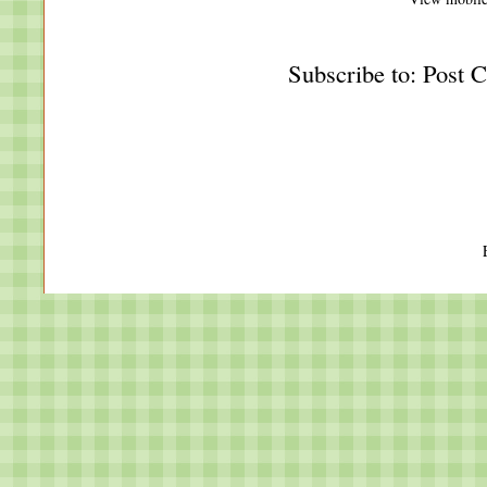
Subscribe to:
Post 