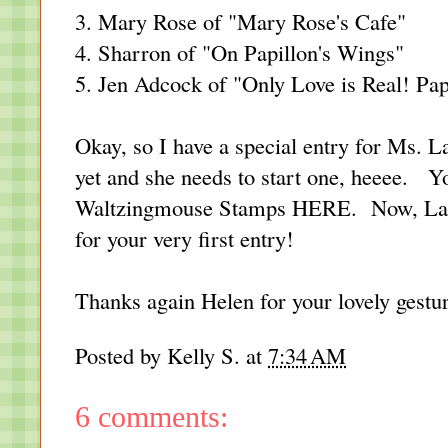
3. Mary Rose of "
Mary Rose's Cafe
"
4. Sharron of "
On Papillon's Wings
"
5. Jen Adcock of "
Only Love is Real! Pap
Okay, so I have a special entry for Ms. 
yet and she needs to start one, heeee. Yo
Waltzingmouse Stamps
HERE
. Now, Lau
for your very first entry!
Thanks again Helen for your lovely gestu
Posted by
Kelly S.
at
7:34 AM
6 comments: