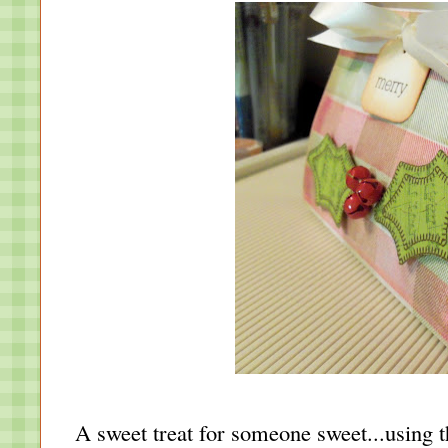
A sweet treat for someone sweet...using 