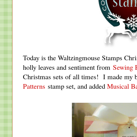
Today is the Waltzingmouse Stamps Chri
holly leaves and sentiment from
Sewing 
Christmas sets of all times! I made my 
Patterns
stamp set, and added
Musical B