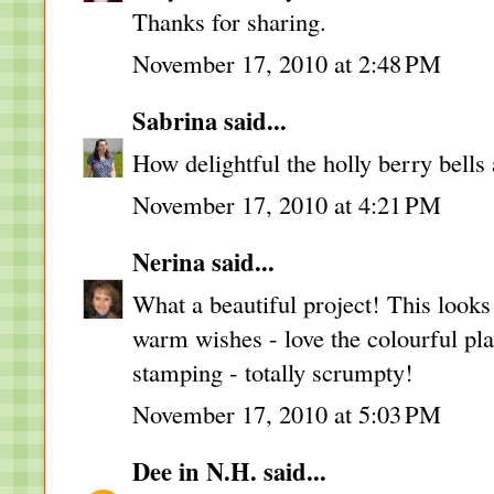
Thanks for sharing.
November 17, 2010 at 2:48 PM
Sabrina
said...
How delightful the holly berry bells 
November 17, 2010 at 4:21 PM
Nerina
said...
What a beautiful project! This look
warm wishes - love the colourful pl
stamping - totally scrumpty!
November 17, 2010 at 5:03 PM
Dee in N.H.
said...