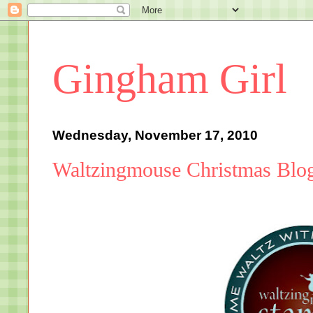
Gingham Girl
Wednesday, November 17, 2010
Waltzingmouse Christmas Blo