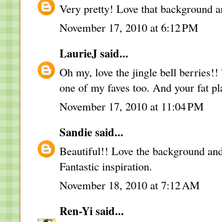
Very pretty! Love that background and
November 17, 2010 at 6:12 PM
LaurieJ
said...
Oh my, love the jingle bell berries!
one of my faves too. And your fat pl
November 17, 2010 at 11:04 PM
Sandie
said...
Beautiful!! Love the background and 
Fantastic inspiration.
November 18, 2010 at 7:12 AM
Ren-Yi
said...