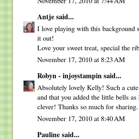
November 17, 2010 at 7:44 AM
Antje
said...
I love playing with this background 
it out!
Love your sweet treat, special the ri
November 17, 2010 at 8:23 AM
Robyn - injoystampin
said...
Absolutely lovely Kelly! Such a cute 
and that you added the little bells as
clever! Thanks so much for sharing
November 17, 2010 at 8:40 AM
Pauline
said...