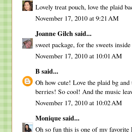
Lovely treat pouch, love the plaid bac
November 17, 2010 at 9:21 AM
Joanne Gilch
said...
sweet package, for the sweets inside
November 17, 2010 at 10:01 AM
B
said...
Oh how cute! Love the plaid bg and th
berries! So cool! And the music leav
November 17, 2010 at 10:02 AM
Monique
said...
Oh so fun this is one of my favorit