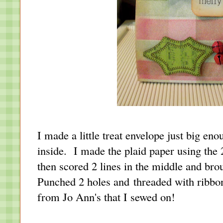
I made a little treat envelope just big eno
inside. I made the plaid paper using the 
then scored 2 lines in the middle and bro
Punched 2 holes and threaded with ribbon.
from Jo Ann's that I sewed on!