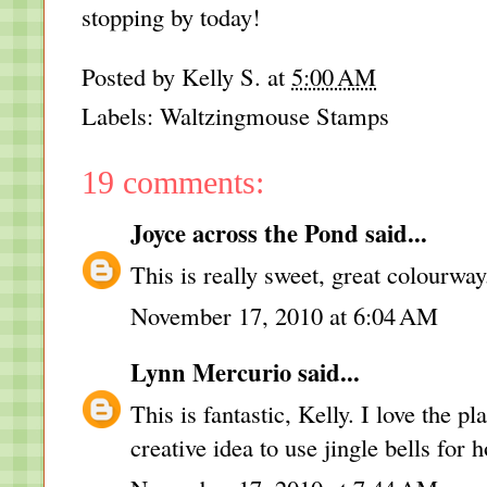
stopping by today!
Posted by
Kelly S.
at
5:00 AM
Labels:
Waltzingmouse Stamps
19 comments:
Joyce across the Pond
said...
This is really sweet, great colourway
November 17, 2010 at 6:04 AM
Lynn Mercurio
said...
This is fantastic, Kelly. I love the p
creative idea to use jingle bells for