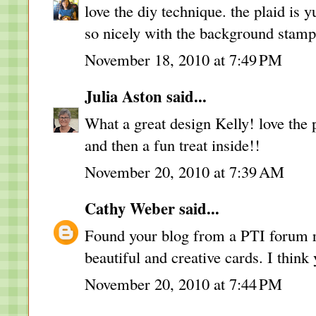
love the diy technique. the plaid is
so nicely with the background stam
November 18, 2010 at 7:49 PM
Julia Aston
said...
What a great design Kelly! love the 
and then a fun treat inside!!
November 20, 2010 at 7:39 AM
Cathy Weber
said...
Found your blog from a PTI forum 
beautiful and creative cards. I think 
November 20, 2010 at 7:44 PM