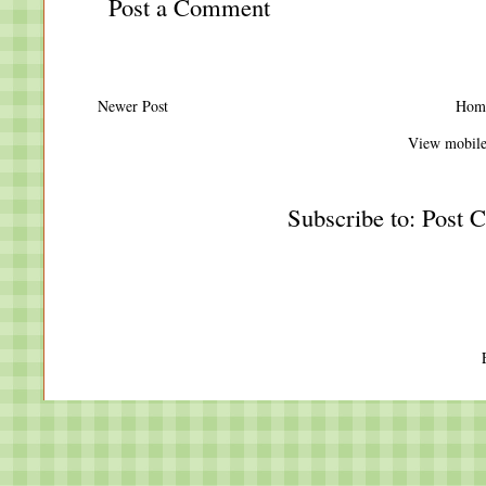
Post a Comment
Newer Post
Hom
View mobile
Subscribe to:
Post 