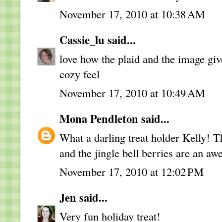
November 17, 2010 at 10:38 AM
Cassie_lu
said...
love how the plaid and the image gi
cozy feel
November 17, 2010 at 10:49 AM
Mona Pendleton
said...
What a darling treat holder Kelly!
and the jingle bell berries are an a
November 17, 2010 at 12:02 PM
Jen
said...
Very fun holiday treat!