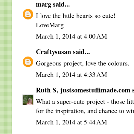
marg
said...
I love the little hearts so cute!
LoveMarg
March 1, 2014 at 4:00 AM
Craftysusan
said...
Gorgeous project, love the colours.
March 1, 2014 at 4:33 AM
Ruth S, justsomestuffimade.com
s
What a super-cute project - those lit
for the inspiration, and chance to wi
March 1, 2014 at 5:44 AM