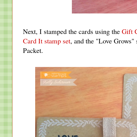
Next, I stamped the cards using the
Gift 
Card It stamp set
, and the "Love Grows"
Packet
.