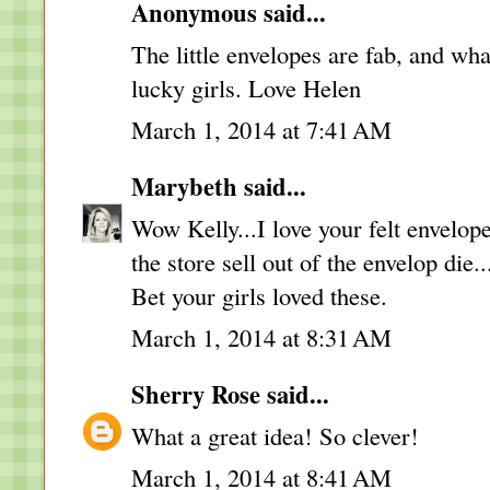
Anonymous said...
The little envelopes are fab, and wh
lucky girls. Love Helen
March 1, 2014 at 7:41 AM
Marybeth
said...
Wow Kelly...I love your felt envelop
the store sell out of the envelop die.
Bet your girls loved these.
March 1, 2014 at 8:31 AM
Sherry Rose
said...
What a great idea! So clever!
March 1, 2014 at 8:41 AM