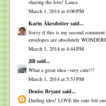
sharing the love! Laura
March 1, 2014 at 4:00 PM
Karin Åkesdotter
said...
Sorry if this is my second comment -
envelopes are absolutely WONDER
March 1, 2014 at 4:44 PM
Jill
said...
What a great idea--very cute!!!
March 1, 2014 at 5:53 PM
Denise Bryant
said...
Darling idea! LOVE the cute felt en