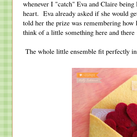
whenever I "catch" Eva and Claire being k
heart. Eva already asked if she would get 
told her the prize was remembering how 
think of a little something here and there :
The whole little ensemble fit perfectly i