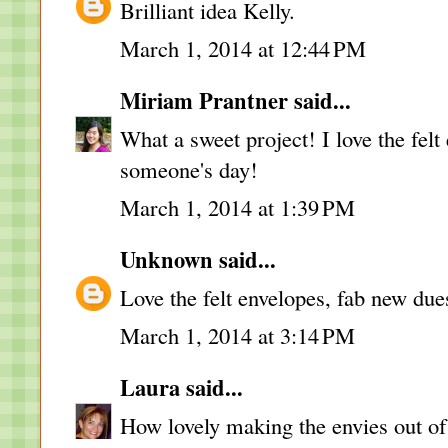
Brilliant idea Kelly.
March 1, 2014 at 12:44 PM
Miriam Prantner
said...
What a sweet project! I love the felt
someone's day!
March 1, 2014 at 1:39 PM
Unknown
said...
Love the felt envelopes, fab new due
March 1, 2014 at 3:14 PM
Laura
said...
How lovely making the envies out of