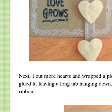
Next, I cut more hearts and wrapped a pie
glued it, leaving a long tab hanging down.
ribbon.