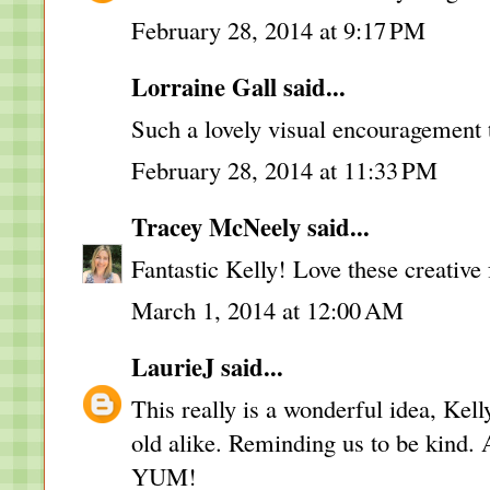
February 28, 2014 at 9:17 PM
Lorraine Gall said...
Such a lovely visual encouragement 
February 28, 2014 at 11:33 PM
Tracey McNeely
said...
Fantastic Kelly! Love these creative f
March 1, 2014 at 12:00 AM
LaurieJ
said...
This really is a wonderful idea, Kell
old alike. Reminding us to be kind. A
YUM!