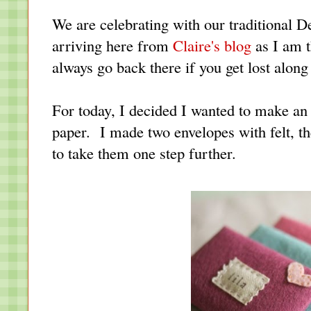
We are celebrating with our traditional
arriving here from
Claire's blog
as I am t
always go back there if you get lost along
For today, I decided I wanted to make an
paper. I made two envelopes with felt, th
to take them one step further.