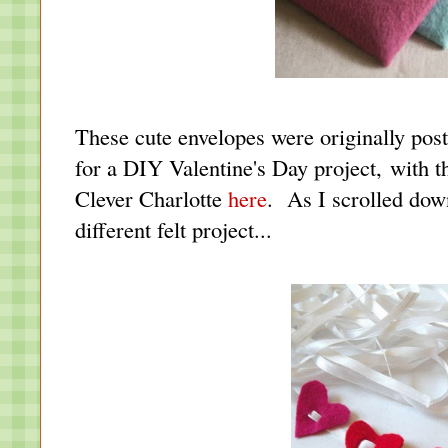
These cute envelopes were originally pos
for a DIY Valentine's Day project, with t
Clever Charlotte
here
. As I scrolled dow
different felt project...