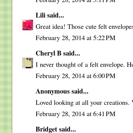
Lili
said...
Great idea! Those cute felt envelopes
February 28, 2014 at 5:22 PM
Cheryl B
said...
I never thought of a felt envelope. 
February 28, 2014 at 6:00 PM
Anonymous said...
Loved looking at all your creations. 
February 28, 2014 at 6:41 PM
Bridget
said...