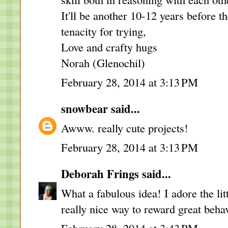
It'll be another 10-12 years before t
tenacity for trying,
Love and crafty hugs
Norah (Glenochil)
February 28, 2014 at 3:13 PM
snowbear
said...
Awww. really cute projects!
February 28, 2014 at 3:13 PM
Deborah Frings
said...
What a fabulous idea! I adore the litt
really nice way to reward great beha