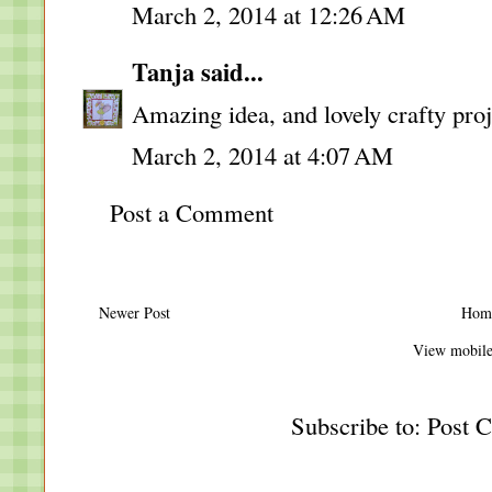
March 2, 2014 at 12:26 AM
Tanja
said...
Amazing idea, and lovely crafty proj
March 2, 2014 at 4:07 AM
Post a Comment
Newer Post
Hom
View mobile
Subscribe to:
Post 