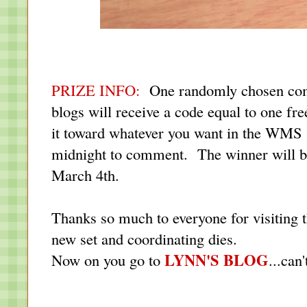
PRIZE INFO:
One randomly chosen com
blogs will receive a code equal to one fr
it toward whatever you want in the WMS s
midnight to comment. The winner will b
March 4th.
Thanks so much to everyone for visiting t
new set and coordinating dies.
LYNN'S BLOG
Now on you go to
...can