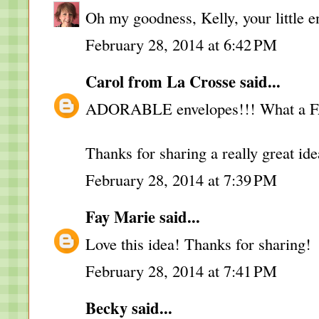
Oh my goodness, Kelly, your little e
February 28, 2014 at 6:42 PM
Carol from La Crosse
said...
ADORABLE envelopes!!! What a 
Thanks for sharing a really great ide
February 28, 2014 at 7:39 PM
Fay Marie
said...
Love this idea! Thanks for sharing!
February 28, 2014 at 7:41 PM
Becky
said...