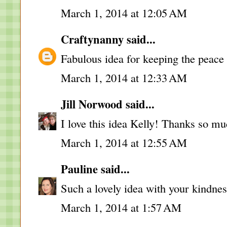
March 1, 2014 at 12:05 AM
Craftynanny
said...
Fabulous idea for keeping the peace 
March 1, 2014 at 12:33 AM
Jill Norwood
said...
I love this idea Kelly! Thanks so muc
March 1, 2014 at 12:55 AM
Pauline
said...
Such a lovely idea with your kindnes
March 1, 2014 at 1:57 AM