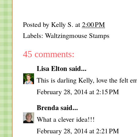
Posted by
Kelly S.
at
2:00 PM
Labels:
Waltzingmouse Stamps
45 comments:
Lisa Elton
said...
This is darling Kelly, love the felt e
February 28, 2014 at 2:15 PM
Brenda
said...
What a clever idea!!!
February 28, 2014 at 2:21 PM