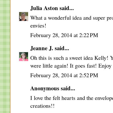
Julia Aston
said...
What a wonderful idea and super proj
envies!
February 28, 2014 at 2:22 PM
Jeanne J.
said...
Oh this is such a sweet idea Kelly!
were little again! It goes fast! Enjo
February 28, 2014 at 2:52 PM
Anonymous said...
I love the felt hearts and the envelop
creations!!