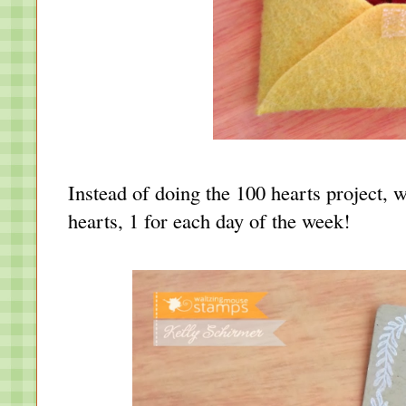
Instead of doing the 100 hearts project, w
hearts, 1 for each day of the week!