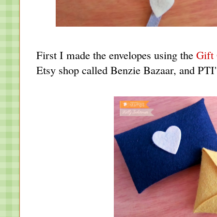
First I made the envelopes using the
Gift
Etsy shop called Benzie Bazaar, and PTI's