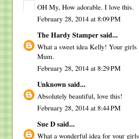
OH My, How adorable. I love this.
February 28, 2014 at 8:09 PM
The Hardy Stamper
said...
What a sweet idea Kelly! Your girls 
Mum.
February 28, 2014 at 8:29 PM
Unknown
said...
Absolutely beautiful, love this!
February 28, 2014 at 8:44 PM
Sue D
said...
What a wonderful idea for your girls