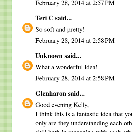
February 28, 2014 at 2:57 PM
Teri C
said...
So soft and pretty!
February 28, 2014 at 2:58 PM
Unknown
said...
What a wonderful idea!
February 28, 2014 at 2:58 PM
Glenharon
said...
Good evening Kelly,
I think this is a fantastic idea that 
only are they understanding each oth
skill both in reasoning with each othe