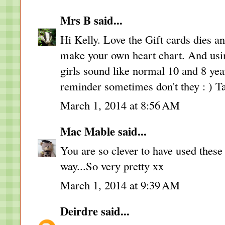
Mrs B
said...
Hi Kelly. Love the Gift cards dies a
make your own heart chart. And using
girls sound like normal 10 and 8 year 
reminder sometimes don't they : ) T
March 1, 2014 at 8:56 AM
Mac Mable
said...
You are so clever to have used these
way...So very pretty xx
March 1, 2014 at 9:39 AM
Deirdre
said...