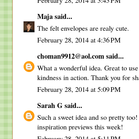
February 28, 2014 at 3:43 PM
Maja
said...
The felt envelopes are realy cute.
February 28, 2014 at 4:36 PM
choman9912@aol.com
said...
What a wonderful idea. Great to use 
kindness in action. Thank you for sh
February 28, 2014 at 5:09 PM
Sarah G
said...
Such a sweet idea and so pretty too!
inspiration previews this week!
February 28, 2014 at 5:11 PM