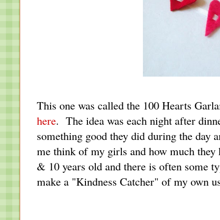
This one was called the 100 Hearts Garl
here
. The idea was each night after dinn
something good they did during the day a
me think of my girls and how much they h
& 10 years old and there is often some t
make a "Kindness Catcher" of my own us