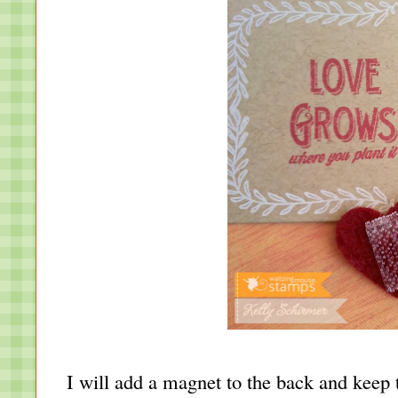
I will add a magnet to the back and keep 