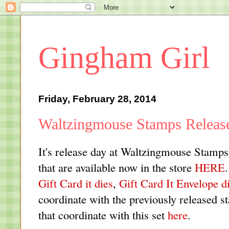
Gingham Girl
Friday, February 28, 2014
Waltzingmouse Stamps Releas
It's release day at Waltzingmouse Stamp
that are available now in the store
HERE
Gift Card it dies
,
Gift Card It Envelope d
coordinate with the previously released 
that coordinate with this set
here
.